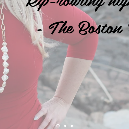
- The Boston 