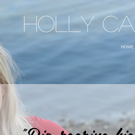
Holly C
HOME
"Rip-roaring hig