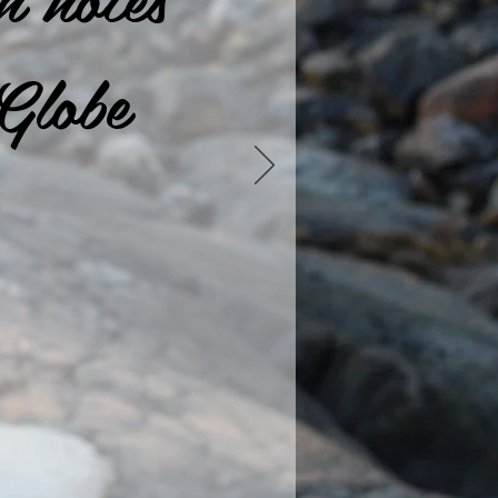
Globe