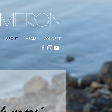
ameron
ABOUT
MEDIA
CONNECT
h notes"